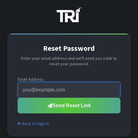
Reset Password
Enter your email address and we'll send you a link to
reset your password.
Email Address
Send Reset Link
Back to Sign In